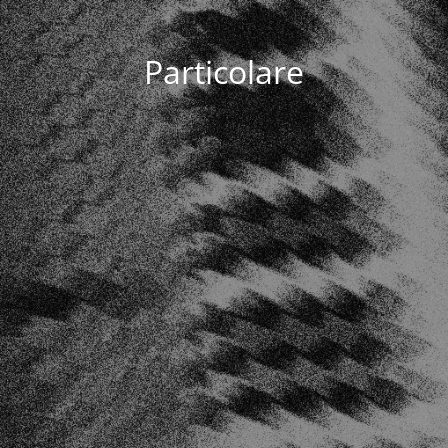
Particolare