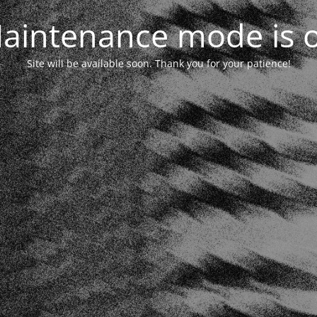
aintenance mode is 
Site will be available soon. Thank you for your patience!