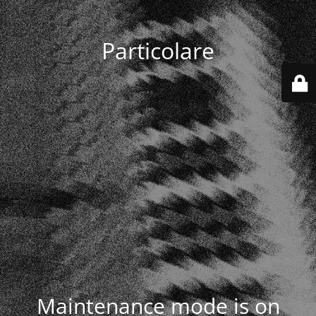
Particolare
Maintenance mode is on