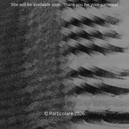
Site will be available soon. Thank you for your patience!
© Particolare 2026