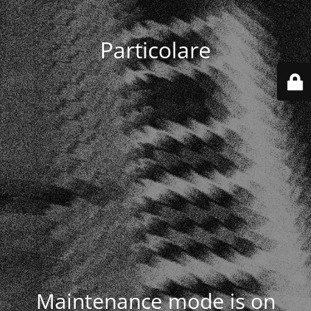
Particolare
Maintenance mode is on