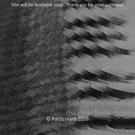
Site will be available soon. Thank you for your patience!
© Particolare 2026