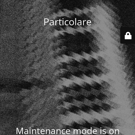
Particolare
Maintenance mode is on