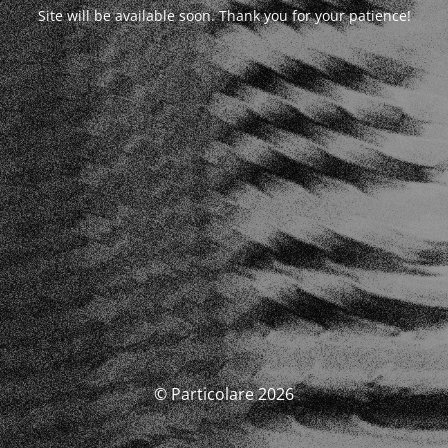
Site will be available soon. Thank you for your patience!
© Particolare 2026