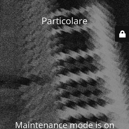
Particolare
Maintenance mode is on