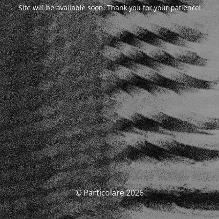
Site will be available soon. Thank you for your patience!
© Particolare 2026