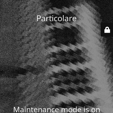
Particolare
Maintenance mode is on