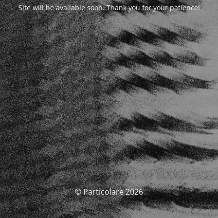
Site will be available soon. Thank you for your patience!
© Particolare 2026