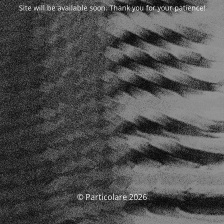
Site will be available soon. Thank you for your patience!
© Particolare 2026