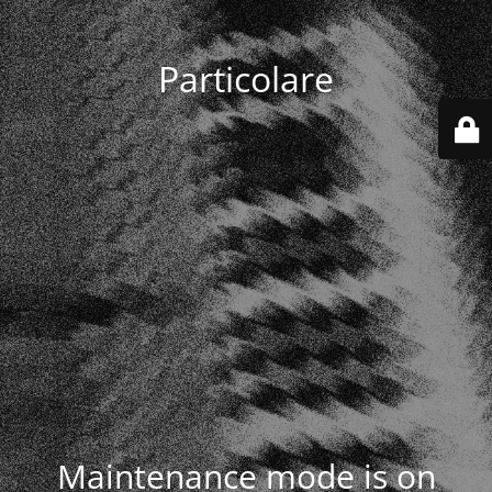
Particolare
Maintenance mode is on