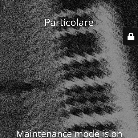
Particolare
Maintenance mode is on