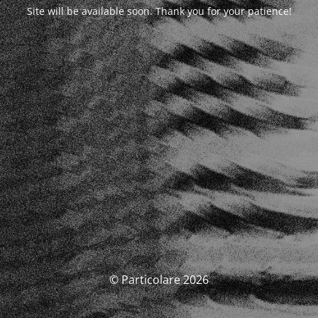
Site will be available soon. Thank you for your patience!
© Particolare 2026